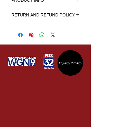
PRODUCT INFO
This is an 11 oz. white ceramic
RETURN AND REFUND POLICY
mug.
Dishwasher safe.
It is important to us that you are fully
High quality artwork and product.
satisfied with our service. We give
Warning: Do not scrub using
you the opportunity to approve the
hard bristles profusely with
artwork to your satisfaction before
pressure as that will eventually
printing onto the item. If you receive
scrub away the artwork.
the item damaged or broken, simply
contact us for further instructions
and we will send you a new one at
no extra cost to you. If you are not
fully satisfied with the product, you
can return the item within 30 days of
receipt and we will provide you
a refund or exchange. Note: We
DO NOT refund the shipping costs
of the original purchase or the
shipping cost to return the item.