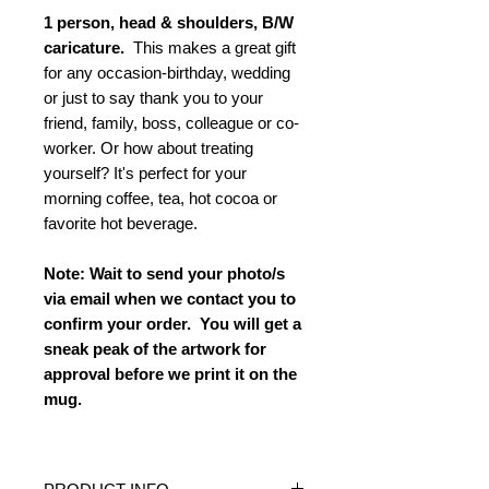
1 person, head & shoulders, B/W
caricature.
This makes a great gift
for any occasion-birthday, wedding
or just to say thank you to your
friend, family, boss, colleague or co-
worker. Or how about treating
yourself? It's perfect for your
morning coffee, tea, hot cocoa or
favorite hot beverage.
Note: Wait to send your photo/s
via email when we contact you to
confirm your order. You will get a
sneak peak of the artwork for
approval before we print it on the
mug.