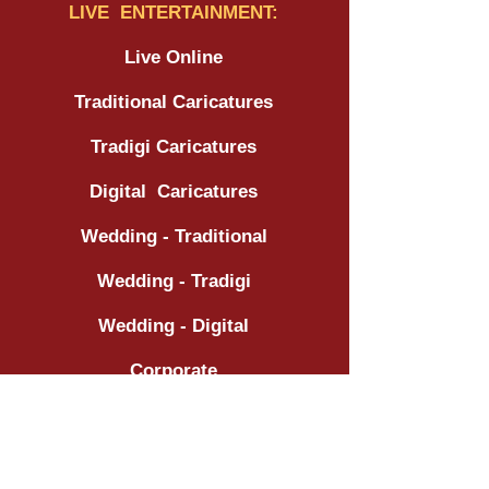
LIVE ENTERTAINMENT:
Live Online
Traditional Caricatures
Tradigi Caricatures
Digital Caricatures
Wedding - Traditional
Wedding - Tradigi
Wedding - Digital
Corporate
Tradeshow / Expo