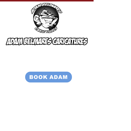
BOOK ADAM
815-931-3514