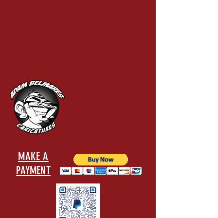
MAKE A
PAYMENT