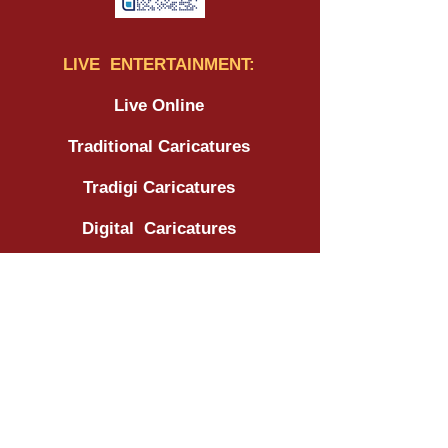
LIVE ENTERTAINMENT:
Live Online
Traditional Caricatures
Tradigi Caricatures
Digital Caricatures
Wedding - Traditional
Wedding - Tradigi
Wedding - Digital
Corporate
Tradeshow / Expo