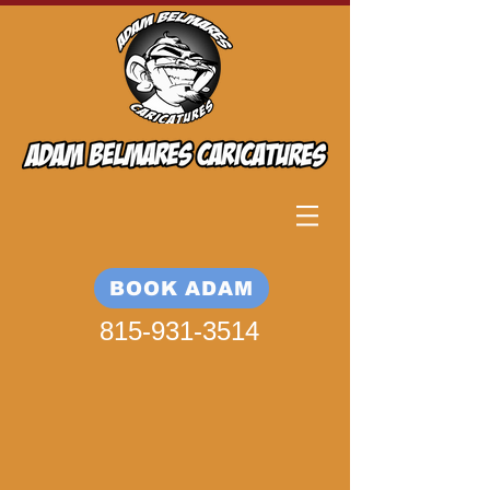
BOOK ADAM
815-931-3514